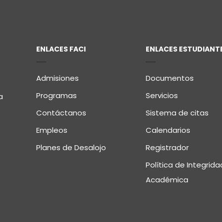
ENLACES FACI
ENLACES ESTUDIANT
Admisiones
Documentos
Programas
Servicios
a
Contáctanos
Sistema de citas
Empleos
Calendarios
Planes de Desalojo
Registrador
Política de Integrida
Académica