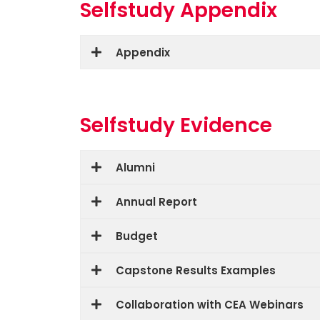
Selfstudy Appendix
Appendix
Selfstudy Evidence
Alumni
Annual Report
Budget
Capstone Results Examples
Collaboration with CEA Webinars