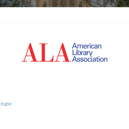
STUDY