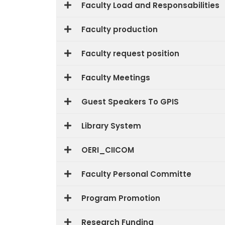
Faculty Load and Responsabilities
Faculty production
Faculty request position
Faculty Meetings
Guest Speakers To GPIS
Library System
OERI_CIICOM
Faculty Personal Committe
Program Promotion
Research Funding