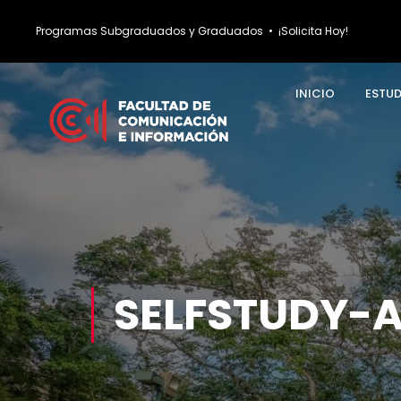
Programas Subgraduados y Graduados
•
¡Solicita Hoy!
INICIO
ESTU
SELFSTUDY-