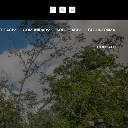
ES FACI
COMUNIDAD
SOBRE FACI
FACI INFORMA
CONTACTO