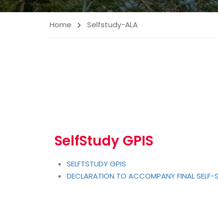
Home
Selfstudy-ALA
SelfStudy GPIS
SELFTSTUDY GPIS
DECLARATION TO ACCOMPANY FINAL SELF-