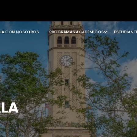
DIA CON NOSOTROS
PROGRAMAS ACADÉMICOS
ESTUDIANT
ALA