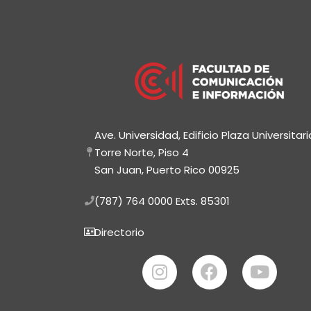
Ave. Universidad, Edificio Plaza Universitari
Torre Norte, Piso 4
San Juan, Puerto Rico 00925
(787) 764 0000
Exts. 85301
Directorio