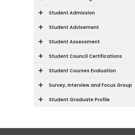
Student Admission
Student Advisement
Student Assessment
Student Council Certifications
Student Courses Evaluation
Survey, Interview and Focus Group
Student Graduate Profile