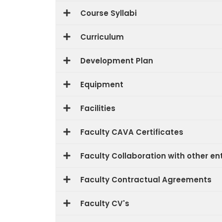
Course Syllabi
Curriculum
Development Plan
Equipment
Facilities
Faculty CAVA Certificates
Faculty Collaboration with other ent
Faculty Contractual Agreements
Faculty CV's